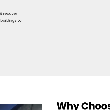
rs
recover
 buildings to
Why Choo