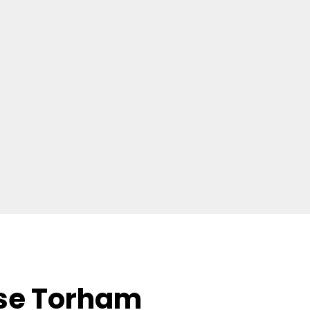
se Torham