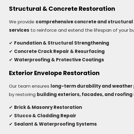
Structural & Concrete Restoration
We provide
comprehensive concrete and structural 
services
to reinforce and extend the lifespan of your bu
✔
Foundation & Structural Strengthening
✔
Concrete Crack Repair & Resurfacing
✔
Waterproofing & Protective Coatings
Exterior Envelope Restoration
Our team ensures
long-term durability and weather 
by restoring
building exteriors, facades, and roofin
✔
Brick & Masonry Restoration
✔
Stucco & Cladding Repair
✔
Sealant & Waterproofing Systems