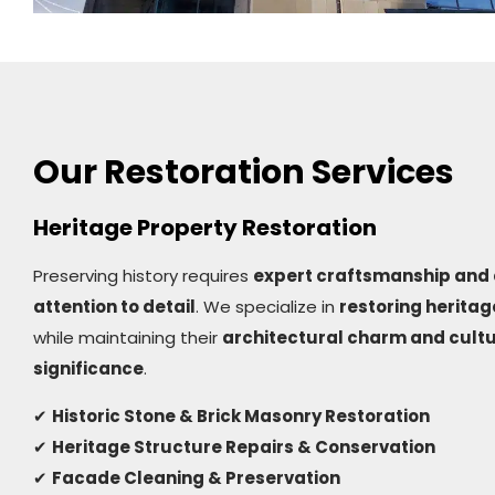
Our Restoration Services
Heritage Property Restoration
Preserving history requires
expert craftsmanship and 
attention to detail
. We specialize in
restoring heritag
while maintaining their
architectural charm and cultu
significance
.
✔
Historic Stone & Brick Masonry Restoration
✔
Heritage Structure Repairs & Conservation
✔
Facade Cleaning & Preservation