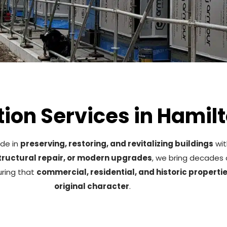
ion Services in Hamilt
ide in
preserving, restoring, and revitalizing buildings
wit
structural repair, or modern upgrades
, we bring decades 
uring that
commercial, residential, and historic properti
original character
.