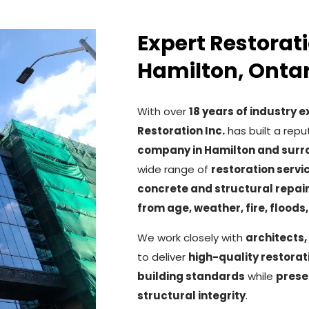
Expert Restorati
Hamilton, Ontar
With over
18 years of industry 
Restoration Inc.
has built a repu
company in Hamilton and surr
wide range of
restoration servi
concrete and structural repai
from age, weather, fire, floods
We work closely with
architects,
to deliver
high-quality restora
building standards
while
prese
structural integrity
.