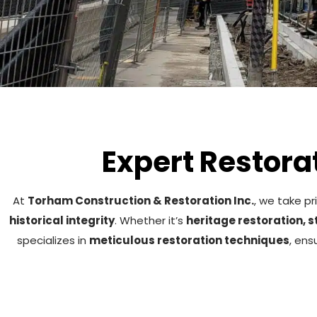
Expert Restorat
At
Torham Construction & Restoration Inc.
, we take pr
historical integrity
. Whether it’s
heritage restoration, 
specializes in
meticulous restoration techniques
, ens