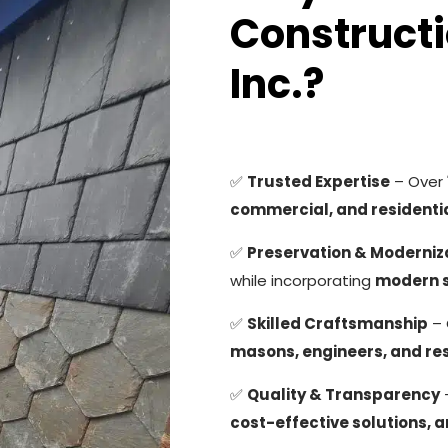
Constructi
Inc.?
✅
Trusted Expertise
– Over
commercial, and residentia
✅
Preservation & Moderniz
while incorporating
modern 
✅
Skilled Craftsmanship
– 
masons, engineers, and res
✅
Quality & Transparency
cost-effective solutions, 