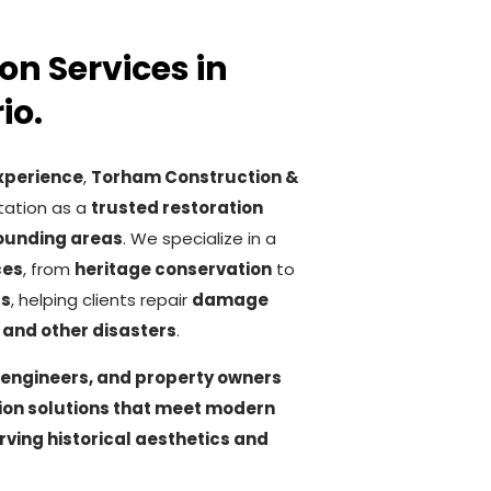
on Services in
io.
experience
,
Torham Construction &
tation as a
trusted restoration
ounding areas
. We specialize in a
ces
, from
heritage conservation
to
rs
, helping clients repair
damage
, and other disasters
.
 engineers, and property owners
tion solutions that meet modern
rving historical aesthetics and