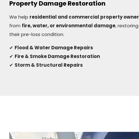
Property Damage Restoration
We help
residential and commercial property owne
from
fire, water, or environmental damage
, restoring
their pre-loss condition.
✔
Flood & Water Damage Repairs
✔
Fire & Smoke Damage Restoration
✔
Storm & Structural Repairs