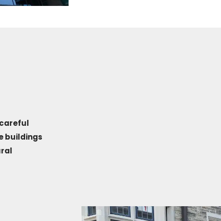
careful
e buildings
ral