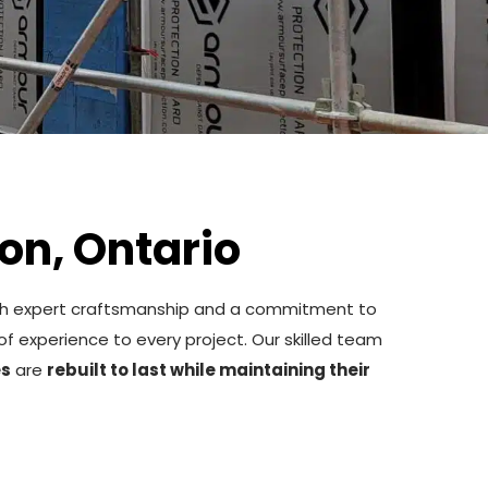
on, Ontario
h expert craftsmanship and a commitment to
of experience to every project. Our skilled team
es
are
rebuilt to last while maintaining their