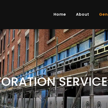
Home
About
Gen
TORATION SERVICE