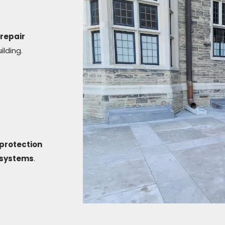
repair
ilding.
protection
g systems
.