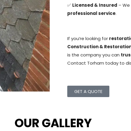
✅
Licensed & Insured
– We
professional service
.
If you’re looking for
restorati
Construction & Restoration
is the company you can
trus
Contact Torham today to di
GET A QUOTE
OUR GALLERY