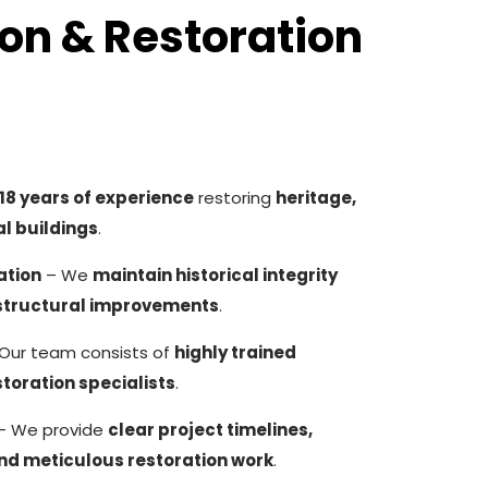
on & Restoration
18 years of experience
restoring
heritage,
l buildings
.
ation
– We
maintain historical integrity
structural improvements
.
Our team consists of
highly trained
toration specialists
.
– We provide
clear project timelines,
and meticulous restoration work
.