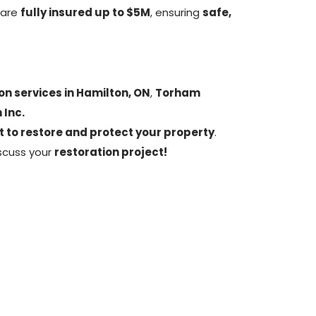
 are
fully insured up to $5M
, ensuring
safe,
on services in Hamilton, ON
,
Torham
 Inc.
t to restore and protect your property
.
scuss your
restoration project!