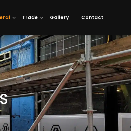
eral
Trade
Gallery
Contact
S