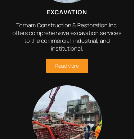
EXCAVATION
Torham Construction & Restoration Inc.
offers comprehensive excavation services
to the commercial, industrial, and
institutional.
Read More