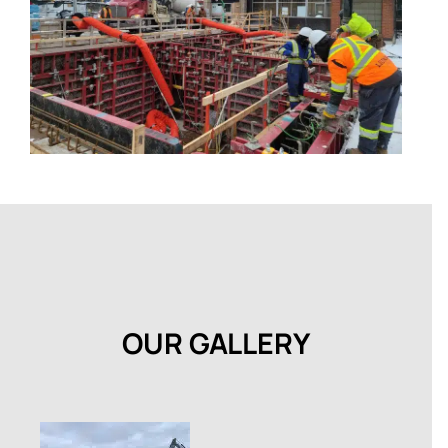
OUR GALLERY