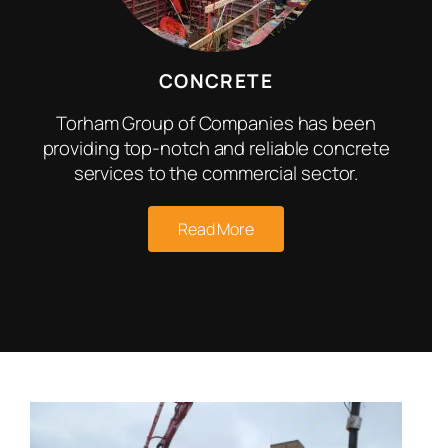
CONCRETE
Torham Group of Companies has been
providing top-notch and reliable concrete
services to the commercial sector.
Read More