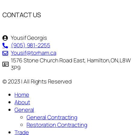
CONTACT US
Yousif Georgis
(905) 981-2255
Yousif@torham.ca
1576 Stone Church Road East, Hamilton,ON,L8W
3P9
© 2023 | All Rights Reserved
Home
About
General
General Contracting
Restoration Contracting
Trade