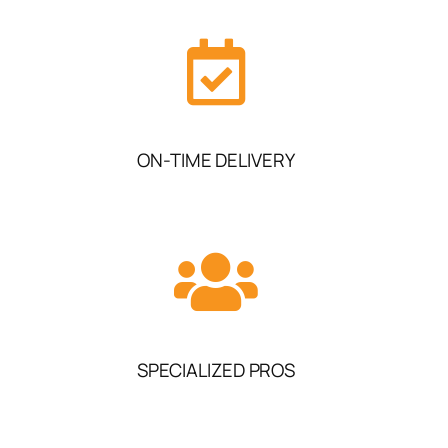
ON-TIME DELIVERY
SPECIALIZED PROS