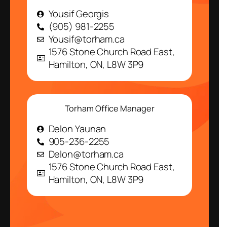
Yousif Georgis
(905) 981-2255
Yousif@torham.ca
1576 Stone Church Road East,
Hamilton, ON, L8W 3P9
Torham Office Manager
Delon Yaunan
905-236-2255
Delon@torham.ca
1576 Stone Church Road East,
Hamilton, ON, L8W 3P9