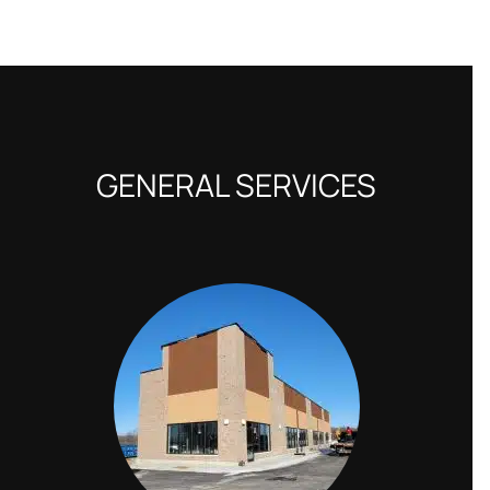
GENERAL SERVICES