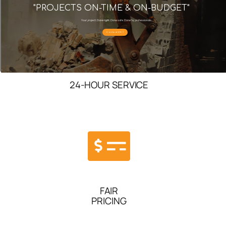
"PROJECTS ON-TIME & ON-BUDGET"
Your project. Done right. Done safe. Done by professionals.
Contact US
24-HOUR SERVICE
FAIR
PRICING