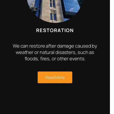
RESTORATION
We can restore after damage caused by
weather or natural disasters, such as
floods, fires, or other events.
Read More