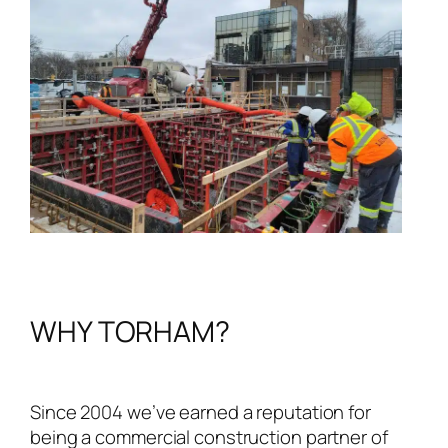
WHY TORHAM?
Since 2004 we’ve earned a reputation for
being a commercial construction partner of