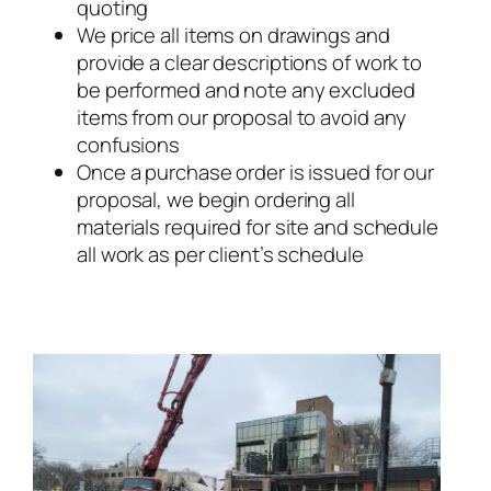
quoting
We price all items on drawings and
provide a clear descriptions of work to
be performed and note any excluded
items from our proposal to avoid any
confusions
Once a purchase order is issued for our
proposal, we begin ordering all
materials required for site and schedule
all work as per client’s schedule