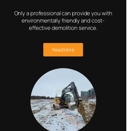
Only a professional can provide you with
environmentally friendly and cost-
effective demolition service.
Read More