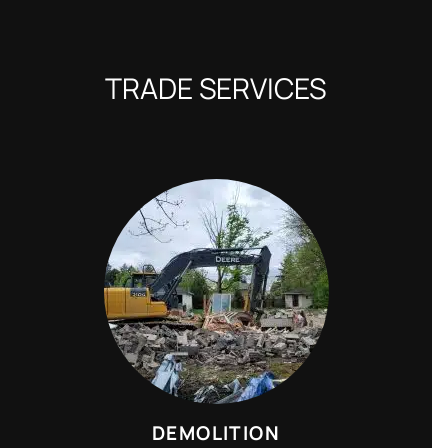
TRADE SERVICES
DEMOLITION