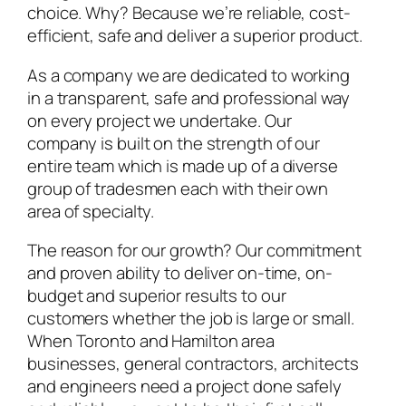
choice. Why? Because we’re reliable, cost-
efficient, safe and deliver a superior product.
As a company we are dedicated to working
in a transparent, safe and professional way
on every project we undertake. Our
company is built on the strength of our
entire team which is made up of a diverse
group of tradesmen each with their own
area of specialty.
The reason for our growth? Our commitment
and proven ability to deliver on-time, on-
budget and superior results to our
customers whether the job is large or small.
When Toronto and Hamilton area
businesses, general contractors, architects
and engineers need a project done safely