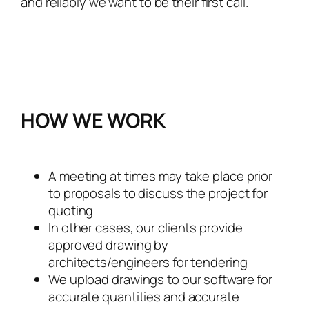
and reliably we want to be their first call.
HOW WE WORK
A meeting at times may take place prior
to proposals to discuss the project for
quoting
In other cases, our clients provide
approved drawing by
architects/engineers for tendering
We upload drawings to our software for
accurate quantities and accurate