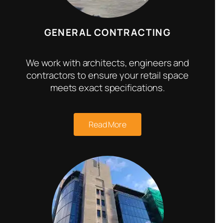
GENERAL CONTRACTING
We work with architects, engineers and
contractors to ensure your retail space
meets exact specifications.
Read More