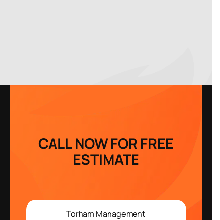
CALL NOW FOR FREE
ESTIMATE
Torham Management