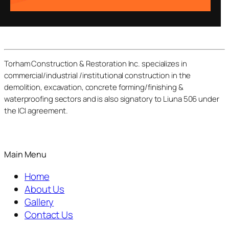
Torham Construction & Restoration Inc. specializes in
commercial/industrial /institutional construction in the
demolition, excavation, concrete forming/finishing &
waterproofing sectors and is also signatory to Liuna 506 under
the ICI agreement.
Main Menu
Home
About Us
Gallery
Contact Us