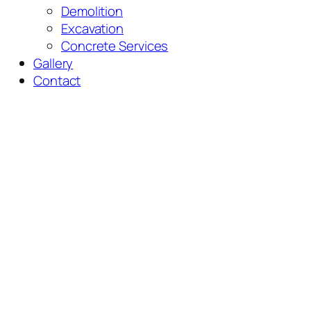
Demolition
Excavation
Concrete Services
Gallery
Contact