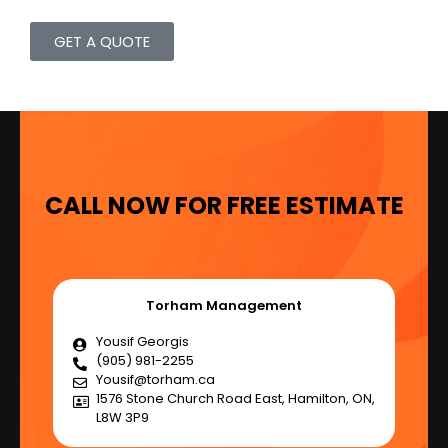
GET A QUOTE
CALL NOW FOR FREE ESTIMATE
Torham Management
Yousif Georgis
(905) 981-2255
Yousif@torham.ca
1576 Stone Church Road East, Hamilton, ON,
L8W 3P9