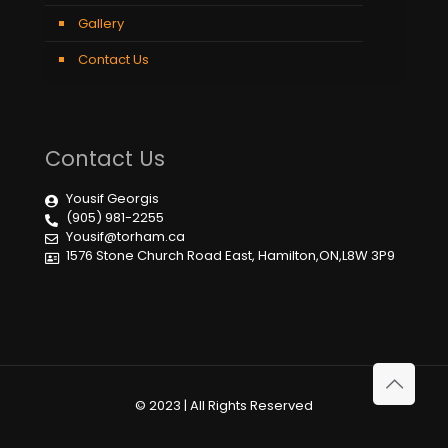
Gallery
Contact Us
Contact Us
Yousif Georgis
(905) 981-2255
Yousif@torham.ca
1576 Stone Church Road East, Hamilton,ON,L8W 3P9
© 2023 | All Rights Reserved