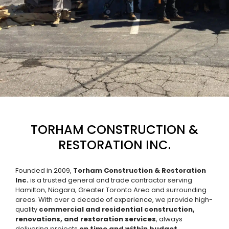
TORHAM CONSTRUCTION &
RESTORATION INC.
Founded in 2009,
Torham Construction & Restoration
Inc.
is a trusted general and trade contractor serving
Hamilton, Niagara, Greater Toronto Area and surrounding
areas. With over a decade of experience, we provide high-
quality
commercial and residential construction,
renovations, and restoration services
, always
delivering projects
on time and within budget.