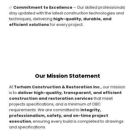
✅
Commitment to Excellence
– Our skilled professionals
stay updated with the latest construction technologies and
techniques, delivering
high-quality, durable, and
efficient solutions
for every project.
Our Mission Statement
At
Torham Construction & Restoration Inc.
, our mission
is to
deliver high-quality, transparent, and efficient
construction and restoration services
that meet
projects specifications, and a minimum of OBC
requirements. We are committed to
integrity,
professionalism, safety, and on-time project
execution
, ensuring every build is completed to drawings
and specifications.