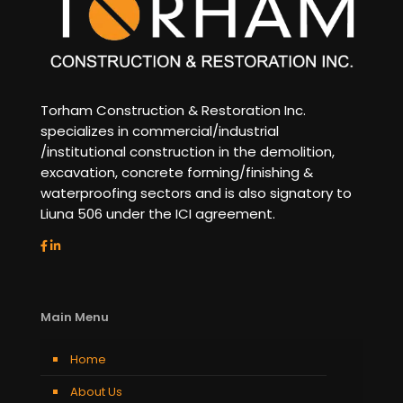
Torham Construction & Restoration Inc.
specializes in commercial/industrial
/institutional construction in the demolition,
excavation, concrete forming/finishing &
waterproofing sectors and is also signatory to
Liuna 506 under the ICI agreement.
Main Menu
Home
About Us