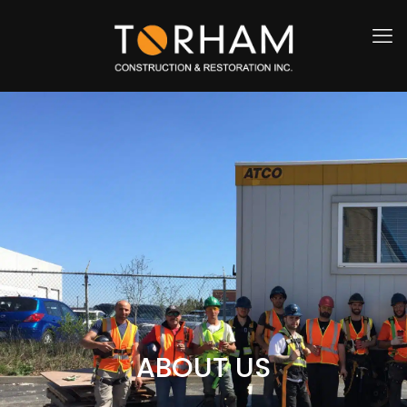
ABOUT US