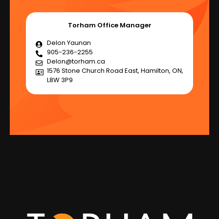
Torham Office Manager
Delon Yaunan
905-236-2255
Delon@torham.ca
1576 Stone Church Road East, Hamilton, ON,
L8W 3P9