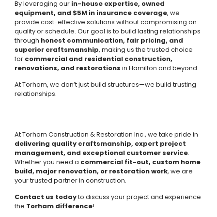
By leveraging our
in-house expertise, owned
equipment, and $5M in insurance coverage
, we
provide cost-effective solutions without compromising on
quality or schedule. Our goal is to build lasting relationships
through
honest communication, fair pricing, and
superior craftsmanship
, making us the trusted choice
for
commercial and residential construction,
renovations, and restorations
in Hamilton and beyond.
At Torham, we don’t just build structures—we build trusting
relationships.
At Torham Construction & Restoration Inc., we take pride in
delivering quality craftsmanship, expert project
management, and exceptional customer service
.
Whether you need a
commercial fit-out, custom home
build, major renovation, or restoration work
, we are
your trusted partner in construction.
Contact us today
to discuss your project and experience
the
Torham difference
!