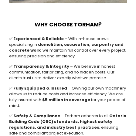
WHY CHOOSE TORHAM?
✅
Experienced & Reliable
– With in-house crews
specializing in
demolition, excavation, carpentry and
concrete work
, we maintain full control over every project,
ensuring precision and efficiency.
✅
Transparency & Integrity
– We believe in honest
communication, fair pricing, and no hidden costs. Our
clients trust us to deliver exactly what we promise.
✅
Fully Equipped & Insured
– Owning our own machinery
allows us to reduce costs and increase efficiency. We are
fully insured with
$5 million in coverage
for your peace of
mind.
✅
Safety & Compliance
– Torham adheres to all
Ontario
Building Code (OBC) standards, highest safety
regulations, and industry best practices
, ensuring
safe and compliant project execution.